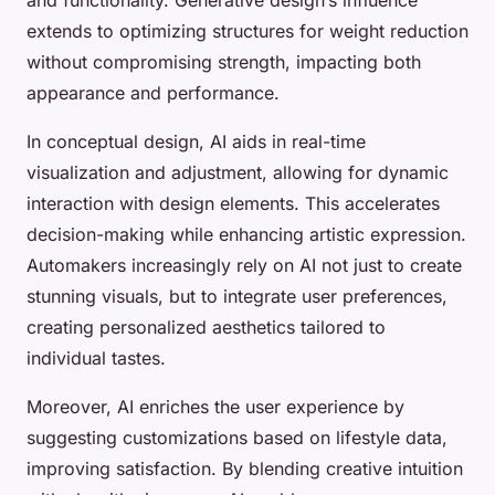
extends to optimizing structures for weight reduction
without compromising strength, impacting both
appearance and performance.
In conceptual design, AI aids in real-time
visualization and adjustment, allowing for dynamic
interaction with design elements. This accelerates
decision-making while enhancing artistic expression.
Automakers increasingly rely on AI not just to create
stunning visuals, but to integrate user preferences,
creating personalized aesthetics tailored to
individual tastes.
Moreover, AI enriches the user experience by
suggesting customizations based on lifestyle data,
improving satisfaction. By blending creative intuition