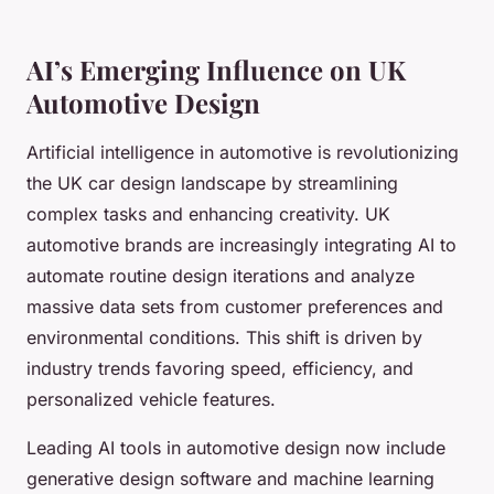
AI’s Emerging Influence on UK
Automotive Design
Artificial intelligence in automotive is revolutionizing
the UK car design landscape by streamlining
complex tasks and enhancing creativity. UK
automotive brands are increasingly integrating AI to
automate routine design iterations and analyze
massive data sets from customer preferences and
environmental conditions. This shift is driven by
industry trends favoring speed, efficiency, and
personalized vehicle features.
Leading AI tools in automotive design now include
generative design software and machine learning