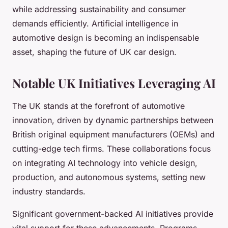
while addressing sustainability and consumer
demands efficiently. Artificial intelligence in
automotive design is becoming an indispensable
asset, shaping the future of UK car design.
Notable UK Initiatives Leveraging AI
The UK stands at the forefront of automotive
innovation, driven by dynamic partnerships between
British original equipment manufacturers (OEMs) and
cutting-edge tech firms. These collaborations focus
on integrating AI technology into vehicle design,
production, and autonomous systems, setting new
industry standards.
Significant government-backed AI initiatives provide
vital support for these advancements. Programs