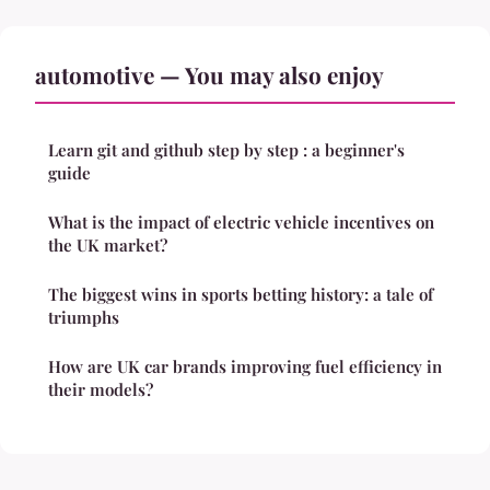
automotive — You may also enjoy
Learn git and github step by step : a beginner's
guide
What is the impact of electric vehicle incentives on
the UK market?
The biggest wins in sports betting history: a tale of
triumphs
How are UK car brands improving fuel efficiency in
their models?