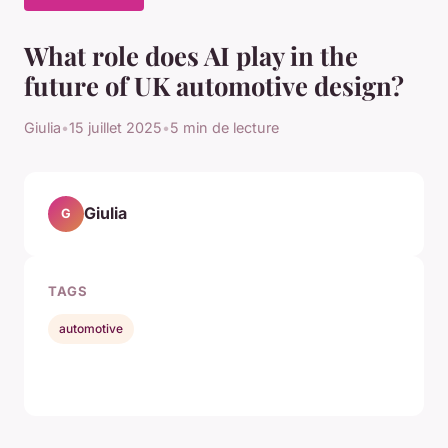
What role does AI play in the
future of UK automotive design?
Giulia
•
15 juillet 2025
•
5 min de lecture
Giulia
G
TAGS
automotive