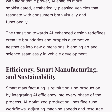
with algorithmic power, AI enables more
sophisticated, aesthetically pleasing vehicles that
resonate with consumers both visually and
functionally.
The transition towards AI-enhanced design redefines
creative boundaries and propels automotive
aesthetics into new dimensions, blending art and
science seamlessly in vehicle development.
Efficiency, Smart Manufacturing,
and Sustainability
Smart manufacturing is revolutionizing production
by integrating AI efficiency into every phase of the
process. AI-optimized production lines fine-tune
workflows, adjusting machine speeds and resource