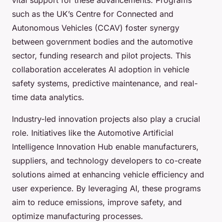
such as the UK’s Centre for Connected and
Autonomous Vehicles (CCAV) foster synergy
between government bodies and the automotive
sector, funding research and pilot projects. This
collaboration accelerates AI adoption in vehicle
safety systems, predictive maintenance, and real-
time data analytics.
Industry-led innovation projects also play a crucial
role. Initiatives like the Automotive Artificial
Intelligence Innovation Hub enable manufacturers,
suppliers, and technology developers to co-create
solutions aimed at enhancing vehicle efficiency and
user experience. By leveraging AI, these programs
aim to reduce emissions, improve safety, and
optimize manufacturing processes.