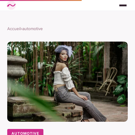
Accueil
›
automotive
AUTOMOTIVE