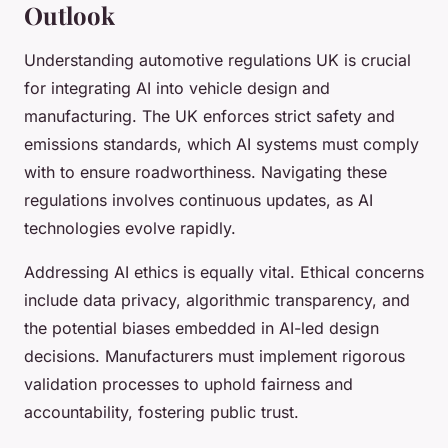
Outlook
Understanding automotive regulations UK is crucial
for integrating AI into vehicle design and
manufacturing. The UK enforces strict safety and
emissions standards, which AI systems must comply
with to ensure roadworthiness. Navigating these
regulations involves continuous updates, as AI
technologies evolve rapidly.
Addressing AI ethics is equally vital. Ethical concerns
include data privacy, algorithmic transparency, and
the potential biases embedded in AI-led design
decisions. Manufacturers must implement rigorous
validation processes to uphold fairness and
accountability, fostering public trust.