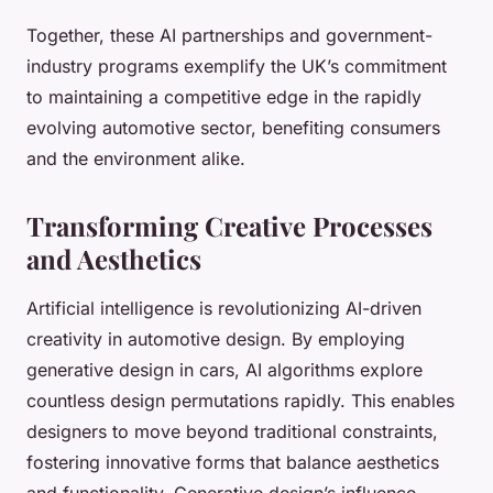
Together, these AI partnerships and government-
industry programs exemplify the UK’s commitment
to maintaining a competitive edge in the rapidly
evolving automotive sector, benefiting consumers
and the environment alike.
Transforming Creative Processes
and Aesthetics
Artificial intelligence is revolutionizing AI-driven
creativity in automotive design. By employing
generative design in cars, AI algorithms explore
countless design permutations rapidly. This enables
designers to move beyond traditional constraints,
fostering innovative forms that balance aesthetics
and functionality. Generative design’s influence