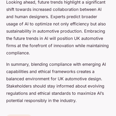
Looking ahead, future trends highlight a significant
shift towards increased collaboration between AI
and human designers. Experts predict broader
usage of AI to optimize not only efficiency but also
sustainability in automotive production. Embracing
the future trends in AI will position UK automotive
firms at the forefront of innovation while maintaining
compliance.
In summary, blending compliance with emerging AI
capabilities and ethical frameworks creates a
balanced environment for UK automotive design.
Stakeholders should stay informed about evolving
regulations and ethical standards to maximize AI’s
potential responsibly in the industry.