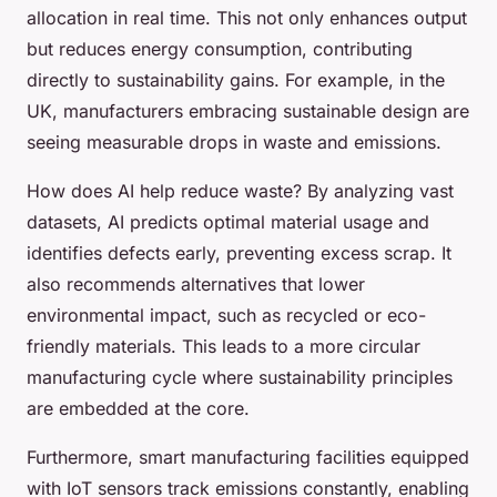
allocation in real time. This not only enhances output
but reduces energy consumption, contributing
directly to sustainability gains. For example, in the
UK, manufacturers embracing sustainable design are
seeing measurable drops in waste and emissions.
How does AI help reduce waste? By analyzing vast
datasets, AI predicts optimal material usage and
identifies defects early, preventing excess scrap. It
also recommends alternatives that lower
environmental impact, such as recycled or eco-
friendly materials. This leads to a more circular
manufacturing cycle where sustainability principles
are embedded at the core.
Furthermore, smart manufacturing facilities equipped
with IoT sensors track emissions constantly, enabling