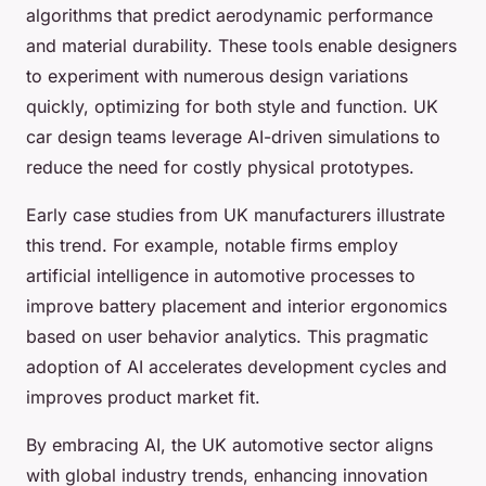
algorithms that predict aerodynamic performance
and material durability. These tools enable designers
to experiment with numerous design variations
quickly, optimizing for both style and function. UK
car design teams leverage AI-driven simulations to
reduce the need for costly physical prototypes.
Early case studies from UK manufacturers illustrate
this trend. For example, notable firms employ
artificial intelligence in automotive processes to
improve battery placement and interior ergonomics
based on user behavior analytics. This pragmatic
adoption of AI accelerates development cycles and
improves product market fit.
By embracing AI, the UK automotive sector aligns
with global industry trends, enhancing innovation