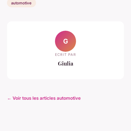
automotive
G
ECRIT PAR
Giulia
← Voir tous les articles automotive