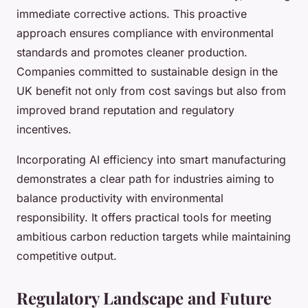
immediate corrective actions. This proactive
approach ensures compliance with environmental
standards and promotes cleaner production.
Companies committed to sustainable design in the
UK benefit not only from cost savings but also from
improved brand reputation and regulatory
incentives.
Incorporating AI efficiency into smart manufacturing
demonstrates a clear path for industries aiming to
balance productivity with environmental
responsibility. It offers practical tools for meeting
ambitious carbon reduction targets while maintaining
competitive output.
Regulatory Landscape and Future