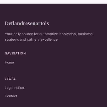
Deflandresenartois
Your daily source for automotive innovation, business
strategy, and culinary excellence
NAVIGATION
Home
LEGAL
Legal notice
Contact