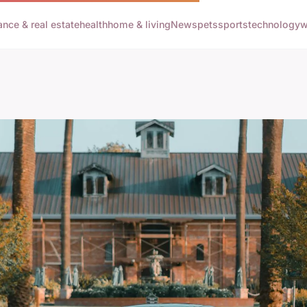
ance & real estate
health
home & living
News
pets
sports
technology
w