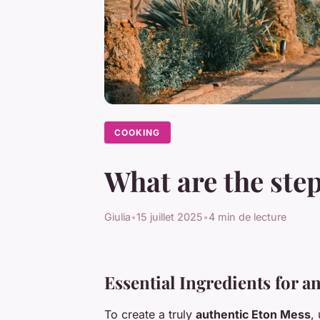
COOKING
What are the step
Giulia
•
15 juillet 2025
•
4 min de lecture
Essential Ingredients for 
To create a truly
authentic Eton Mess
,