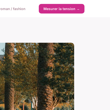
oman / fashion
Mesurer la tension →