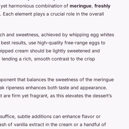
ple yet harmonious combination of
meringue
,
freshly
. Each element plays a crucial role in the overall
nch and sweetness, achieved by whipping egg whites
e best results, use high-quality free-range eggs to
whipped cream should be lightly sweetened and
lending a rich, smooth contrast to the crisp
omponent that balances the sweetness of the meringue
eak ripeness enhances both taste and appearance.
are firm yet fragrant, as this elevates the dessert’s
suffice, subtle additions can enhance flavor or
sh of vanilla extract in the cream or a handful of