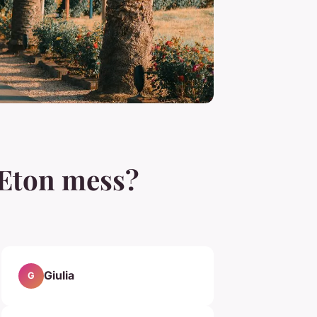
l Eton mess?
Giulia
G