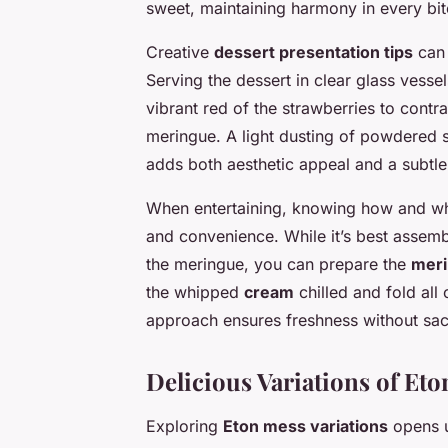
sweet, maintaining harmony in every bit
Creative
dessert presentation tips
can 
Serving the dessert in clear glass vessel
vibrant red of the strawberries to contr
meringue. A light dusting of powdered s
adds both aesthetic appeal and a subtle
When entertaining, knowing how and wh
and convenience. While it’s best assemb
the meringue, you can prepare the
mer
the whipped
cream
chilled and fold all
approach ensures freshness without sacri
Delicious Variations of Et
Exploring
Eton mess variations
opens u