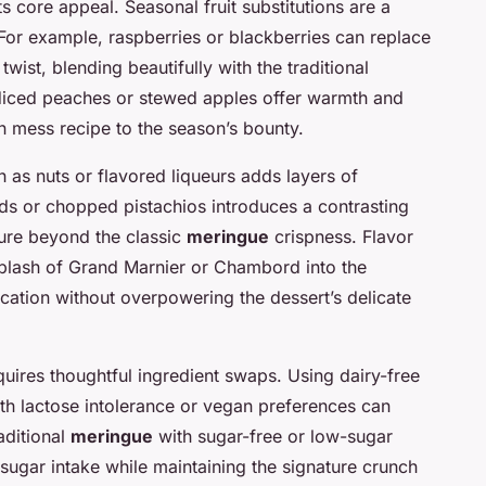
its core appeal. Seasonal fruit substitutions are a
For example, raspberries or blackberries can replace
 twist, blending beautifully with the traditional
diced peaches or stewed apples offer warmth and
n mess recipe to the season’s bounty.
h as nuts or flavored liqueurs adds layers of
ds or chopped pistachios introduces a contrasting
ure beyond the classic
meringue
crispness. Flavor
splash of Grand Marnier or Chambord into the
tication without overpowering the dessert’s delicate
quires thoughtful ingredient swaps. Using dairy-free
ith lactose intolerance or vegan preferences can
raditional
meringue
with sugar-free or low-sugar
 sugar intake while maintaining the signature crunch