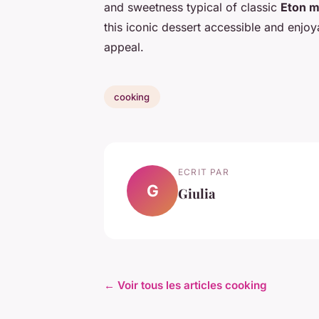
and sweetness typical of classic
Eton m
this iconic dessert accessible and enjoy
appeal.
cooking
ECRIT PAR
G
Giulia
← Voir tous les articles cooking