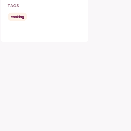
TAGS
cooking