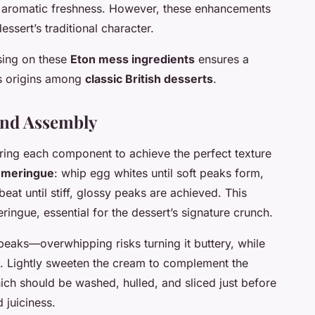
e aromatic freshness. However, these enhancements
ssert’s traditional character.
sing on these
Eton mess ingredients
ensures a
its origins among
classic British desserts
.
and Assembly
ring each component to achieve the perfect texture
e
meringue
: whip egg whites until soft peaks form,
eat until stiff, glossy peaks are achieved. This
ringue, essential for the dessert’s signature crunch.
t peaks—overwhipping risks turning it buttery, while
e. Lightly sweeten the cream to complement the
ich should be washed, hulled, and sliced just before
 juiciness.