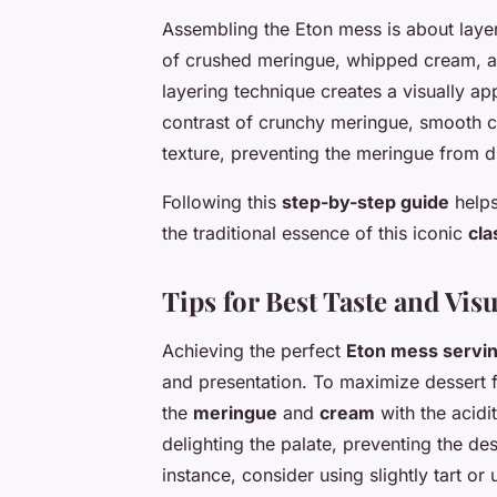
Assembling the Eton mess is about layer
of crushed meringue, whipped cream, and
layering technique creates a visually ap
contrast of crunchy meringue, smooth cr
texture, preventing the meringue from d
Following this
step-by-step guide
helps
the traditional essence of this iconic
cla
Tips for Best Taste and Vis
Achieving the perfect
Eton mess servi
and presentation. To maximize dessert f
the
meringue
and
cream
with the acidi
delighting the palate, preventing the de
instance, consider using slightly tart or