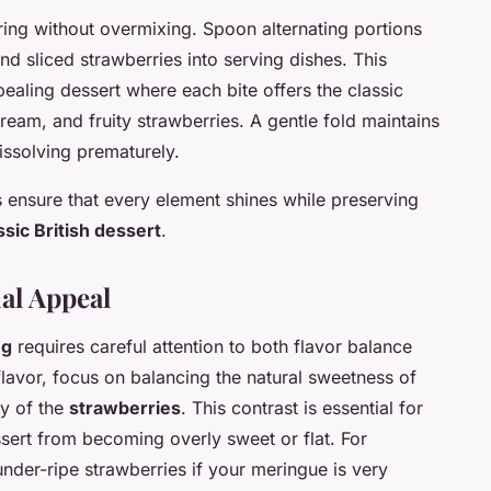
ing without overmixing. Spoon alternating portions
 sliced strawberries into serving dishes. This
pealing dessert where each bite offers the classic
eam, and fruity strawberries. A gentle fold maintains
issolving prematurely.
 ensure that every element shines while preserving
ssic British dessert
.
ual Appeal
ng
requires careful attention to both flavor balance
lavor, focus on balancing the natural sweetness of
ty of the
strawberries
. This contrast is essential for
ssert from becoming overly sweet or flat. For
 under-ripe strawberries if your meringue is very