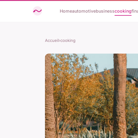
Home
automotive
business
cooking
fin
Accueil
›
cooking