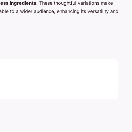
ess ingredients
. These thoughtful variations make
able to a wider audience, enhancing its versatility and