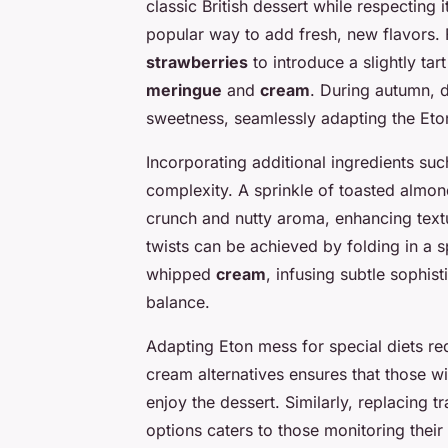
classic British dessert while respecting 
popular way to add fresh, new flavors. 
strawberries
to introduce a slightly tart
meringue
and
cream
. During autumn, 
sweetness, seamlessly adapting the Eto
Incorporating additional ingredients suc
complexity. A sprinkle of toasted almon
crunch and nutty aroma, enhancing text
twists can be achieved by folding in a 
whipped
cream
, infusing subtle sophis
balance.
Adapting Eton mess for special diets re
cream alternatives ensures that those w
enjoy the dessert. Similarly, replacing t
options caters to those monitoring their