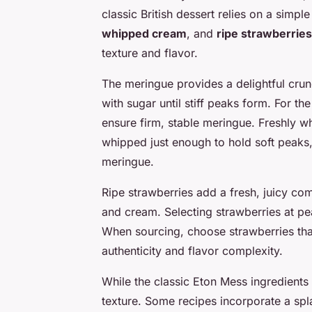
classic British dessert relies on a sim
whipped cream
, and
ripe strawberries
texture and flavor.
The meringue provides a delightful cru
with sugar until stiff peaks form. For th
ensure firm, stable meringue. Freshly 
whipped just enough to hold soft peaks, 
meringue.
Ripe strawberries add a fresh, juicy c
and cream. Selecting strawberries at p
When sourcing, choose strawberries that 
authenticity and flavor complexity.
While the classic Eton Mess ingredients 
texture. Some recipes incorporate a spla