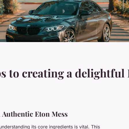
s to creating a delightfu
an Authentic Eton Mess
 understanding its core ingredients is vital. This