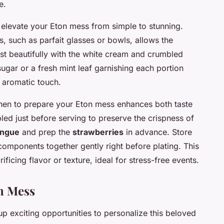
e.
elevate your Eton mess from simple to stunning.
s, such as parfait glasses or bowls, allows the
ast beautifully with the white cream and crumbled
ugar or a fresh mint leaf garnishing each portion
 aromatic touch.
en to prepare your Eton mess enhances both taste
led just before serving to preserve the crispness of
ingue
and prep the
strawberries
in advance. Store
 components together gently right before plating. This
ficing flavor or texture, ideal for stress-free events.
on Mess
p exciting opportunities to personalize this beloved