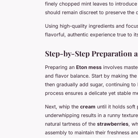
finely chopped mint leaves to introduc
should remain discreet to preserve the de
Using high-quality ingredients and focu
flavorful, authentic experience true to 
Step-by-Step Preparation 
Preparing an
Eton mess
involves maste
and flavor balance. Start by making th
then gradually add sugar, continuing to b
process ensures a delicate yet stable me
Next, whip the
cream
until it holds sof
underwhipping results in a runny textur
natural tartness of the
strawberries
, wh
assembly to maintain their freshness and