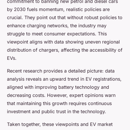
commitment to banning new petrol and diesel cars
by 2030 fuels momentum, realistic policies are
crucial. They point out that without robust policies to
enhance charging networks, the industry may
struggle to meet consumer expectations. This
viewpoint aligns with data showing uneven regional
distribution of chargers, affecting the accessibility of
EVs.
Recent research provides a detailed picture: data
analysis reveals an upward trend in EV registrations,
aligned with improving battery technology and
decreasing costs. However, expert opinions warn
that maintaining this growth requires continuous
investment and public trust in the technology.
Taken together, these viewpoints and EV market