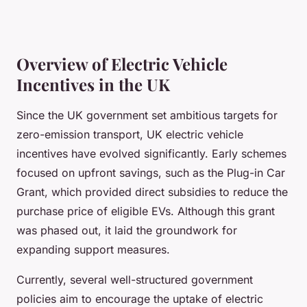
Overview of Electric Vehicle
Incentives in the UK
Since the UK government set ambitious targets for
zero-emission transport, UK electric vehicle
incentives have evolved significantly. Early schemes
focused on upfront savings, such as the Plug-in Car
Grant, which provided direct subsidies to reduce the
purchase price of eligible EVs. Although this grant
was phased out, it laid the groundwork for
expanding support measures.
Currently, several well-structured government
policies aim to encourage the uptake of electric