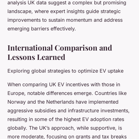
analysis UK data suggest a complex but promising
landscape, where expert insights guide strategic
improvements to sustain momentum and address
emerging barriers effectively.
International Comparison and
Lessons Learned
Exploring global strategies to optimize EV uptake
When comparing UK EV incentives with those in
Europe, notable differences emerge. Countries like
Norway and the Netherlands have implemented
aggressive subsidies and infrastructure investments,
resulting in some of the highest EV adoption rates
globally. The UK’s approach, while supportive, is
more moderate, focusing on grants and tax breaks