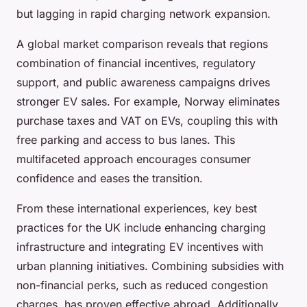
but lagging in rapid charging network expansion.
A global market comparison reveals that regions
combination of financial incentives, regulatory
support, and public awareness campaigns drives
stronger EV sales. For example, Norway eliminates
purchase taxes and VAT on EVs, coupling this with
free parking and access to bus lanes. This
multifaceted approach encourages consumer
confidence and eases the transition.
From these international experiences, key best
practices for the UK include enhancing charging
infrastructure and integrating EV incentives with
urban planning initiatives. Combining subsidies with
non-financial perks, such as reduced congestion
charges, has proven effective abroad. Additionally,