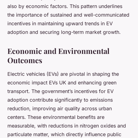
also by economic factors. This pattern underlines
the importance of sustained and well-communicated
incentives in maintaining upward trends in EV
adoption and securing long-term market growth.
Economic and Environmental
Outcomes
Electric vehicles (EVs) are pivotal in shaping the
economic impact EVs UK and enhancing green
transport. The government’s incentives for EV
adoption contribute significantly to emissions
reduction, improving air quality across urban
centers. These environmental benefits are
measurable, with reductions in nitrogen oxides and
particulate matter, which directly influence public