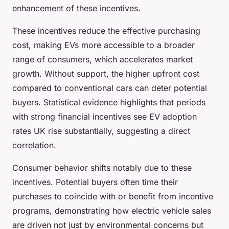
enhancement of these incentives.
These incentives reduce the effective purchasing
cost, making EVs more accessible to a broader
range of consumers, which accelerates market
growth. Without support, the higher upfront cost
compared to conventional cars can deter potential
buyers. Statistical evidence highlights that periods
with strong financial incentives see EV adoption
rates UK rise substantially, suggesting a direct
correlation.
Consumer behavior shifts notably due to these
incentives. Potential buyers often time their
purchases to coincide with or benefit from incentive
programs, demonstrating how electric vehicle sales
are driven not just by environmental concerns but