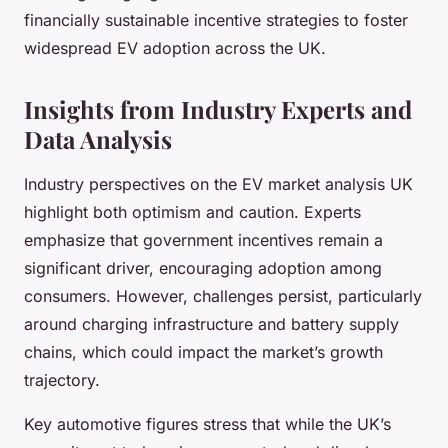
financially sustainable incentive strategies to foster
widespread EV adoption across the UK.
Insights from Industry Experts and
Data Analysis
Industry perspectives on the EV market analysis UK
highlight both optimism and caution. Experts
emphasize that government incentives remain a
significant driver, encouraging adoption among
consumers. However, challenges persist, particularly
around charging infrastructure and battery supply
chains, which could impact the market’s growth
trajectory.
Key automotive figures stress that while the UK’s