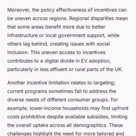
Moreover, the policy effectiveness of incentives can
be uneven across regions. Regional disparities mean
that some areas benefit more due to better
infrastructure or local government support, while
others lag behind, creating issues with social
inclusion. This uneven access to incentives
contributes to a digital divide in EV adoption,
particularly in less affluent or rural parts of the UK.
Another incentive limitation relates to targeting;
current programs sometimes fail to address the
diverse needs of different consumer groups. For
example, lower-income households may find upfront
costs prohibitive despite available subsidies, limiting
the overall uptake across all demographics. These
challenges highlight the need for more tailored and