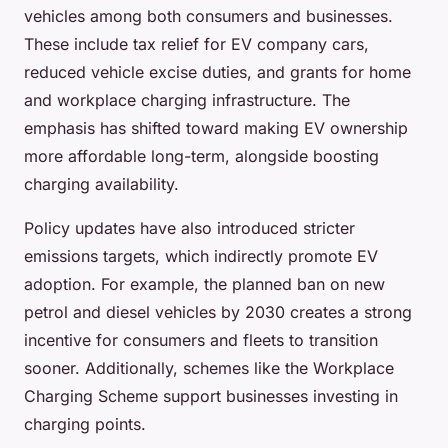
vehicles among both consumers and businesses.
These include tax relief for EV company cars,
reduced vehicle excise duties, and grants for home
and workplace charging infrastructure. The
emphasis has shifted toward making EV ownership
more affordable long-term, alongside boosting
charging availability.
Policy updates have also introduced stricter
emissions targets, which indirectly promote EV
adoption. For example, the planned ban on new
petrol and diesel vehicles by 2030 creates a strong
incentive for consumers and fleets to transition
sooner. Additionally, schemes like the Workplace
Charging Scheme support businesses investing in
charging points.