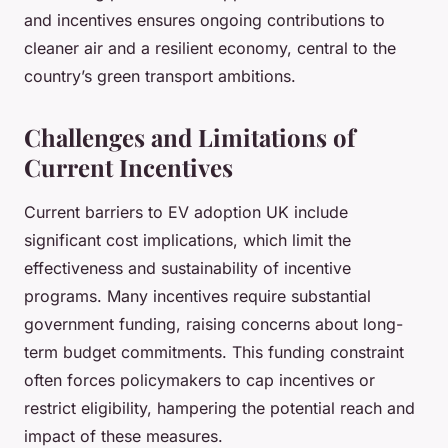
and incentives ensures ongoing contributions to
cleaner air and a resilient economy, central to the
country’s green transport ambitions.
Challenges and Limitations of
Current Incentives
Current barriers to EV adoption UK include
significant cost implications, which limit the
effectiveness and sustainability of incentive
programs. Many incentives require substantial
government funding, raising concerns about long-
term budget commitments. This funding constraint
often forces policymakers to cap incentives or
restrict eligibility, hampering the potential reach and
impact of these measures.