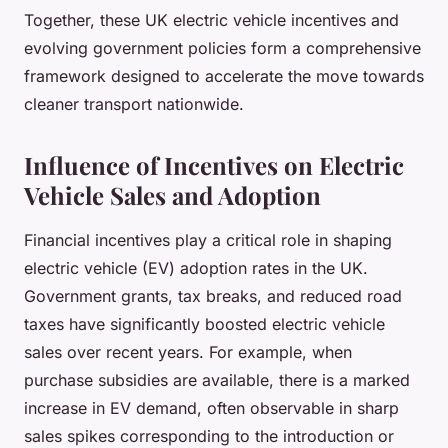
Together, these UK electric vehicle incentives and
evolving government policies form a comprehensive
framework designed to accelerate the move towards
cleaner transport nationwide.
Influence of Incentives on Electric
Vehicle Sales and Adoption
Financial incentives play a critical role in shaping
electric vehicle (EV) adoption rates in the UK.
Government grants, tax breaks, and reduced road
taxes have significantly boosted electric vehicle
sales over recent years. For example, when
purchase subsidies are available, there is a marked
increase in EV demand, often observable in sharp
sales spikes corresponding to the introduction or