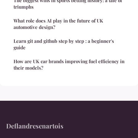
The biggest wins in sports betting history: a tale of
triumphs
What role does AI play in the future of UK
automotive design?
Learn git and github step by step : a beginner's
guide
How are UK car brands improving fuel efficiency in
their models?
Deflandresenartois