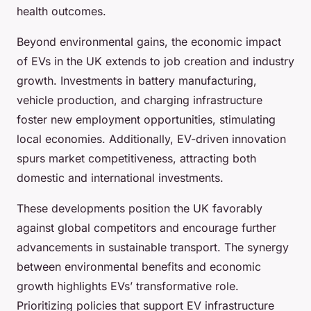
health outcomes.
Beyond environmental gains, the economic impact
of EVs in the UK extends to job creation and industry
growth. Investments in battery manufacturing,
vehicle production, and charging infrastructure
foster new employment opportunities, stimulating
local economies. Additionally, EV-driven innovation
spurs market competitiveness, attracting both
domestic and international investments.
These developments position the UK favorably
against global competitors and encourage further
advancements in sustainable transport. The synergy
between environmental benefits and economic
growth highlights EVs’ transformative role.
Prioritizing policies that support EV infrastructure