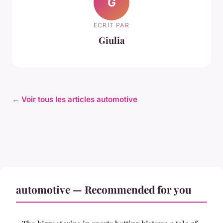
G
ECRIT PAR
Giulia
← Voir tous les articles automotive
automotive — Recommended for you