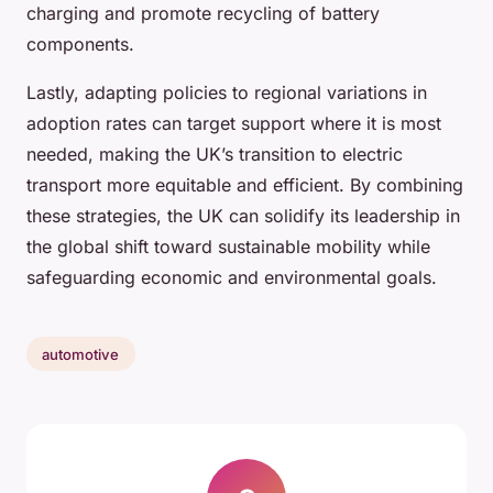
charging and promote recycling of battery
components.
Lastly, adapting policies to regional variations in
adoption rates can target support where it is most
needed, making the UK’s transition to electric
transport more equitable and efficient. By combining
these strategies, the UK can solidify its leadership in
the global shift toward sustainable mobility while
safeguarding economic and environmental goals.
automotive