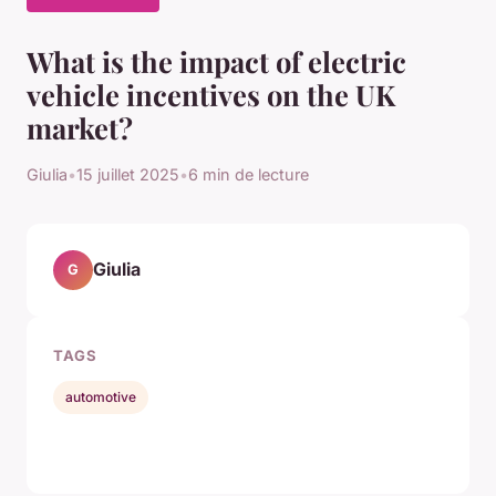
What is the impact of electric
vehicle incentives on the UK
market?
Giulia
•
15 juillet 2025
•
6 min de lecture
Giulia
G
TAGS
automotive