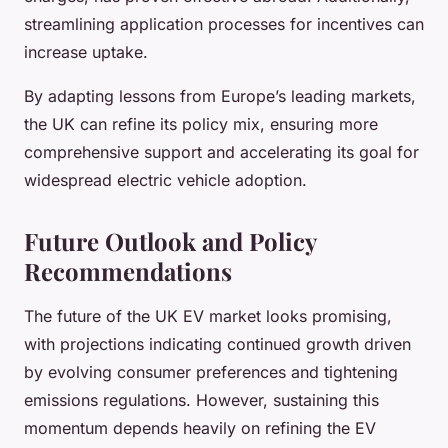
streamlining application processes for incentives can
increase uptake.
By adapting lessons from Europe’s leading markets,
the UK can refine its policy mix, ensuring more
comprehensive support and accelerating its goal for
widespread electric vehicle adoption.
Future Outlook and Policy
Recommendations
The future of the UK EV market looks promising,
with projections indicating continued growth driven
by evolving consumer preferences and tightening
emissions regulations. However, sustaining this
momentum depends heavily on refining the EV