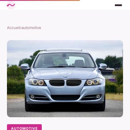
Accueil
›
automotive
AUTOMOTIVE