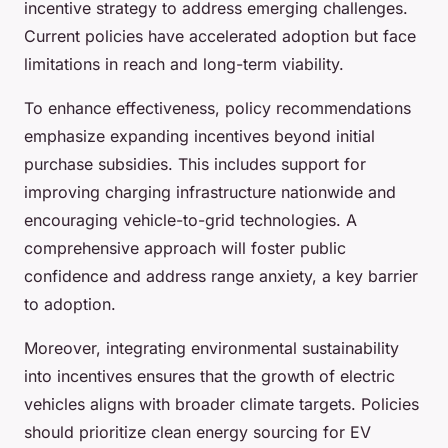
incentive strategy to address emerging challenges.
Current policies have accelerated adoption but face
limitations in reach and long-term viability.
To enhance effectiveness, policy recommendations
emphasize expanding incentives beyond initial
purchase subsidies. This includes support for
improving charging infrastructure nationwide and
encouraging vehicle-to-grid technologies. A
comprehensive approach will foster public
confidence and address range anxiety, a key barrier
to adoption.
Moreover, integrating environmental sustainability
into incentives ensures that the growth of electric
vehicles aligns with broader climate targets. Policies
should prioritize clean energy sourcing for EV