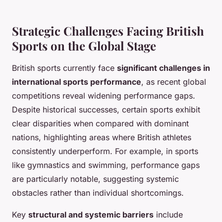
Strategic Challenges Facing British
Sports on the Global Stage
British sports currently face
significant challenges in
international sports performance
, as recent global
competitions reveal widening performance gaps.
Despite historical successes, certain sports exhibit
clear disparities when compared with dominant
nations, highlighting areas where British athletes
consistently underperform. For example, in sports
like gymnastics and swimming, performance gaps
are particularly notable, suggesting systemic
obstacles rather than individual shortcomings.
Key
structural and systemic barriers
include