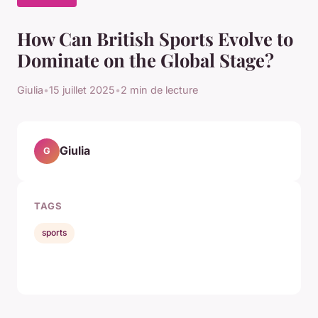
How Can British Sports Evolve to
Dominate on the Global Stage?
Giulia
•
15 juillet 2025
•
2 min de lecture
Giulia
G
TAGS
sports