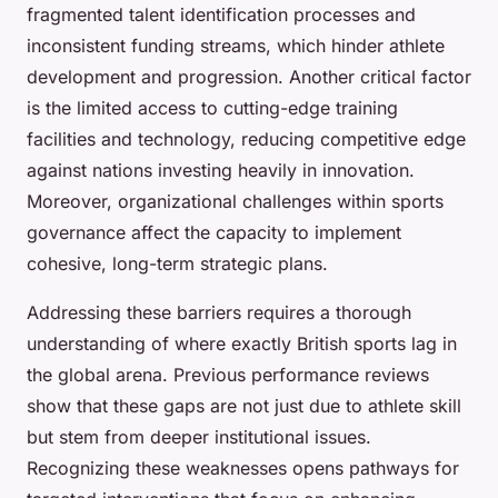
fragmented talent identification processes and
inconsistent funding streams, which hinder athlete
development and progression. Another critical factor
is the limited access to cutting-edge training
facilities and technology, reducing competitive edge
against nations investing heavily in innovation.
Moreover, organizational challenges within sports
governance affect the capacity to implement
cohesive, long-term strategic plans.
Addressing these barriers requires a thorough
understanding of where exactly British sports lag in
the global arena. Previous performance reviews
show that these gaps are not just due to athlete skill
but stem from deeper institutional issues.
Recognizing these weaknesses opens pathways for