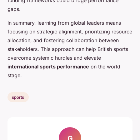
funding frameworks could bridge performance
gaps.
In summary, learning from global leaders means
focusing on strategic alignment, prioritizing resource
allocation, and fostering collaboration between
stakeholders. This approach can help British sports
overcome systemic hurdles and elevate
international sports performance
on the world
stage.
sports
G