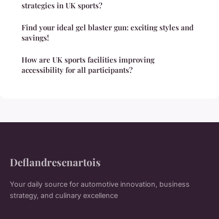
strategies in UK sports?
Find your ideal gel blaster gun: exciting styles and
savings!
How are UK sports facilities improving
accessibility for all participants?
Deflandresenartois
Your daily source for automotive innovation, business
strategy, and culinary excellence