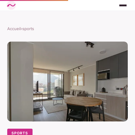
Accueil
›
sports
SPORTS