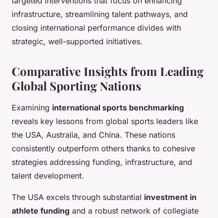
targeted interventions that focus on enhancing
infrastructure, streamlining talent pathways, and
closing international performance divides with
strategic, well-supported initiatives.
Comparative Insights from Leading
Global Sporting Nations
Examining
international sports benchmarking
reveals key lessons from global sports leaders like
the USA, Australia, and China. These nations
consistently outperform others thanks to cohesive
strategies addressing funding, infrastructure, and
talent development.
The USA excels through substantial
investment in
athlete funding
and a robust network of collegiate