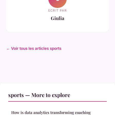
ECRIT PAR
Giulia
← Voir tous les articles sports
sports — More to explore
How is data analytics transforming coaching