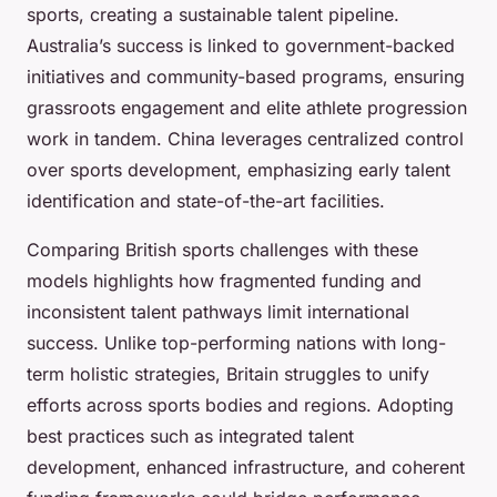
sports, creating a sustainable talent pipeline.
Australia’s success is linked to government-backed
initiatives and community-based programs, ensuring
grassroots engagement and elite athlete progression
work in tandem. China leverages centralized control
over sports development, emphasizing early talent
identification and state-of-the-art facilities.
Comparing British sports challenges with these
models highlights how fragmented funding and
inconsistent talent pathways limit international
success. Unlike top-performing nations with long-
term holistic strategies, Britain struggles to unify
efforts across sports bodies and regions. Adopting
best practices such as integrated talent
development, enhanced infrastructure, and coherent