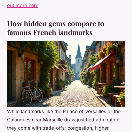
out more here
.
How hidden gems compare to
famous French landmarks
While landmarks like the Palace of Versailles or the
Calanques near Marseille draw justified admiration,
they come with trade-offs: congestion, higher