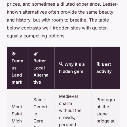
prices, and sometimes a diluted experience. Lesser-
known alternatives often provide the same beauty
and history, but with room to breathe. The table
below contrasts well-trodden sites with quieter,
equally compelling options.
🌟
🌿
Famo
Better
🔍 Why it's a
🎯 Best
us
Local
hidden gem
activity
Land
Alterna
mark
tive
Medieval
Saint-
Photogra
charm
Mont
Cénéri-
ph the
without the
Saint-
le-
stone
crowds;
Mich
Gérei
bridge at
perched