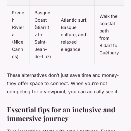
Frenc
Basque
Walk the
h
Coast
Atlantic surf,
coastal
Rivier
(Biarrit
Basque
path
a
z to
culture, and
from
(Nice,
Saint-
relaxed
Bidart to
Cann
Jean-
elegance
Guéthary
es)
de-Luz)
These alternatives don’t just save time and money-
they offer space to connect. When you’re not
competing for a viewpoint, you can actually see it.
Essential tips for an inclusive and
immersive journey