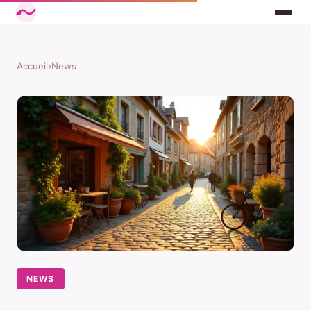
Accueil
›
News
NEWS