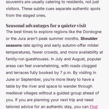
souvenirs are usually catering to residents, not just
visitors. These subtle cues separate authentic spots
from the staged ones.
Seasonal advantages for a quieter visit
The best times to explore regions like the Dordogne
or the Jura aren't peak summer months.
Shoulder
seasons
-late spring and early autumn-offer milder
temperatures, fewer crowds, and more availability at
family-run guesthouses. In July and August, popular
areas can feel overwhelming, with roads clogged
and terraces fully booked by 7 p.m. By visiting in
June or September, you’re more likely to have a
table by the river and space to wander through
medieval villages without a guided group ahead of
you. If you are planning your next trip and need
tailored advice for an authentic stay, you can
Find