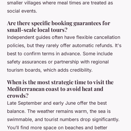
smaller villages where meal times are treated as
social events.
Are there specific booking guarantees for
small-scale local tours?
Independent guides often have flexible cancellation
policies, but they rarely offer automatic refunds. It's
best to confirm terms in advance. Some include
safety assurances or partnership with regional
tourism boards, which adds credibility.
When is the most strategic time to visit the
Mediterranean coast to avoid heat and
crowds?
Late September and early June offer the best
balance. The weather remains warm, the sea is
swimmable, and tourist numbers drop significantly.
You’ll find more space on beaches and better