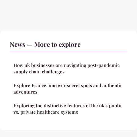
News — More to explore
How uk businesses are navigating post-pandemic
supply chain challenges
Explore France: uncover secret spots and authentic
adventures
Exploring the distinctive features of the uk's public
vs. private healthcare systems