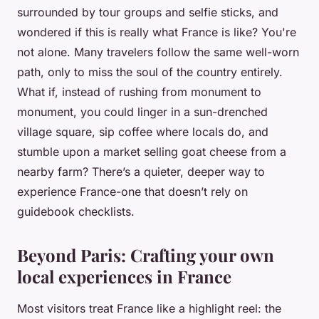
surrounded by tour groups and selfie sticks, and
wondered if this is really what France is like? You're
not alone. Many travelers follow the same well-worn
path, only to miss the soul of the country entirely.
What if, instead of rushing from monument to
monument, you could linger in a sun-drenched
village square, sip coffee where locals do, and
stumble upon a market selling goat cheese from a
nearby farm? There’s a quieter, deeper way to
experience France-one that doesn’t rely on
guidebook checklists.
Beyond Paris: Crafting your own
local experiences in France
Most visitors treat France like a highlight reel: the