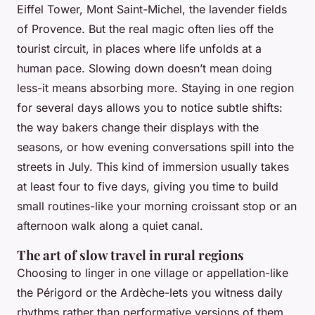
Eiffel Tower, Mont Saint-Michel, the lavender fields
of Provence. But the real magic often lies off the
tourist circuit, in places where life unfolds at a
human pace. Slowing down doesn’t mean doing
less-it means absorbing more. Staying in one region
for several days allows you to notice subtle shifts:
the way bakers change their displays with the
seasons, or how evening conversations spill into the
streets in July. This kind of immersion usually takes
at least four to five days, giving you time to build
small routines-like your morning croissant stop or an
afternoon walk along a quiet canal.
The art of slow travel in rural regions
Choosing to linger in one village or appellation-like
the Périgord or the Ardèche-lets you witness daily
rhythms rather than performative versions of them.