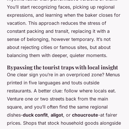
You’ll start recognizing faces, picking up regional
expressions, and learning when the baker closes for
vacation. This approach reduces the stress of
constant packing and transit, replacing it with a
sense of belonging, however temporary. It’s not
about rejecting cities or famous sites, but about
balancing them with deeper, quieter moments.
Bypassing the tourist traps with local insight
One clear sign you’re in an overpriced zone? Menus
printed in five languages and touts outside
restaurants. A better clue: follow where locals eat.
Venture one or two streets back from the main
square, and you’ll often find the same regional
dishes-
duck confit
,
aligot
, or
choucroute
-at fairer
prices. Shops that stock household goods alongside