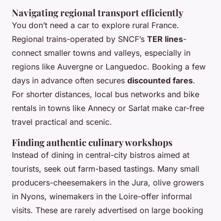
Navigating regional transport efficiently
You don’t need a car to explore rural France.
Regional trains-operated by SNCF’s
TER lines
-
connect smaller towns and valleys, especially in
regions like Auvergne or Languedoc. Booking a few
days in advance often secures
discounted fares
.
For shorter distances, local bus networks and bike
rentals in towns like Annecy or Sarlat make car-free
travel practical and scenic.
Finding authentic culinary workshops
Instead of dining in central-city bistros aimed at
tourists, seek out farm-based tastings. Many small
producers-cheesemakers in the Jura, olive growers
in Nyons, winemakers in the Loire-offer informal
visits. These are rarely advertised on large booking