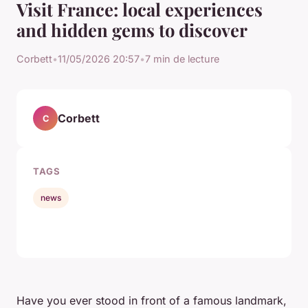
Visit France: local experiences
and hidden gems to discover
Corbett
•
11/05/2026 20:57
•
7 min de lecture
Corbett
C
TAGS
news
Have you ever stood in front of a famous landmark,