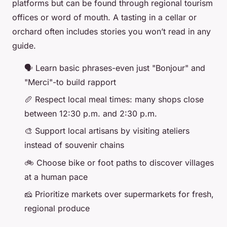
platforms but can be found through regional tourism
offices or word of mouth. A tasting in a cellar or
orchard often includes stories you won’t read in any
guide.
🗣️ Learn basic phrases-even just "Bonjour" and
"Merci"-to build rapport
🥖 Respect local meal times: many shops close
between 12:30 p.m. and 2:30 p.m.
🎨 Support local artisans by visiting ateliers
instead of souvenir chains
🚲 Choose bike or foot paths to discover villages
at a human pace
🧀 Prioritize markets over supermarkets for fresh,
regional produce