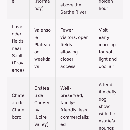
el
(Norma
golden
above the
ndy)
hour
Sarthe River
Lave
Valenso
Fewer
Visit
nder
le
visitors, open
early
fields
Plateau
fields
morning
near
on
allowing
for soft
Sault
weekda
closer
light and
(Prov
ys
access
cool air
ence)
Attend
Châtea
Well-
the daily
Châte
u de
preserved,
dog
au de
Chever
family-
show
Cham
ny
friendly, less
with the
bord
(Loire
commercializ
estate’s
Valley)
ed
hounds