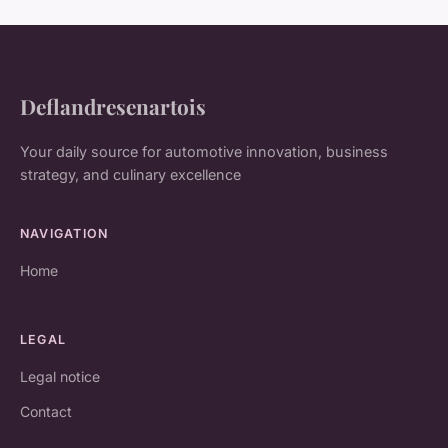
Deflandresenartois
Your daily source for automotive innovation, business
strategy, and culinary excellence
NAVIGATION
Home
LEGAL
Legal notice
Contact