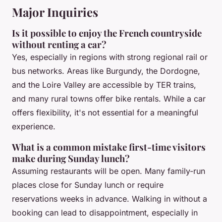
Major Inquiries
Is it possible to enjoy the French countryside
without renting a car?
Yes, especially in regions with strong regional rail or
bus networks. Areas like Burgundy, the Dordogne,
and the Loire Valley are accessible by TER trains,
and many rural towns offer bike rentals. While a car
offers flexibility, it's not essential for a meaningful
experience.
What is a common mistake first-time visitors
make during Sunday lunch?
Assuming restaurants will be open. Many family-run
places close for Sunday lunch or require
reservations weeks in advance. Walking in without a
booking can lead to disappointment, especially in