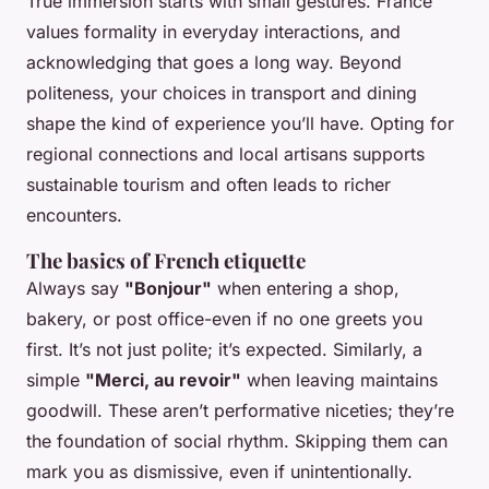
True immersion starts with small gestures. France
values formality in everyday interactions, and
acknowledging that goes a long way. Beyond
politeness, your choices in transport and dining
shape the kind of experience you’ll have. Opting for
regional connections and local artisans supports
sustainable tourism and often leads to richer
encounters.
The basics of French etiquette
Always say
"Bonjour"
when entering a shop,
bakery, or post office-even if no one greets you
first. It’s not just polite; it’s expected. Similarly, a
simple
"Merci, au revoir"
when leaving maintains
goodwill. These aren’t performative niceties; they’re
the foundation of social rhythm. Skipping them can
mark you as dismissive, even if unintentionally.