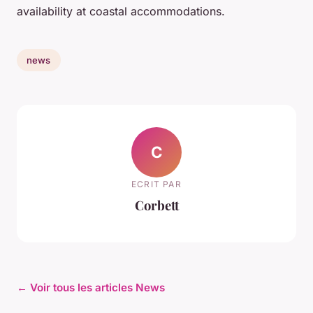
availability at coastal accommodations.
news
C
ECRIT PAR
Corbett
← Voir tous les articles News