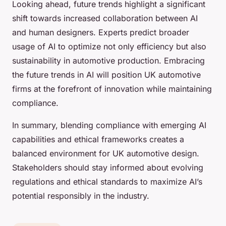
Looking ahead, future trends highlight a significant
shift towards increased collaboration between AI
and human designers. Experts predict broader
usage of AI to optimize not only efficiency but also
sustainability in automotive production. Embracing
the future trends in AI will position UK automotive
firms at the forefront of innovation while maintaining
compliance.
In summary, blending compliance with emerging AI
capabilities and ethical frameworks creates a
balanced environment for UK automotive design.
Stakeholders should stay informed about evolving
regulations and ethical standards to maximize AI’s
potential responsibly in the industry.