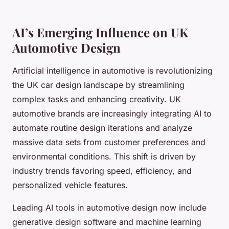
AI’s Emerging Influence on UK
Automotive Design
Artificial intelligence in automotive is revolutionizing
the UK car design landscape by streamlining
complex tasks and enhancing creativity. UK
automotive brands are increasingly integrating AI to
automate routine design iterations and analyze
massive data sets from customer preferences and
environmental conditions. This shift is driven by
industry trends favoring speed, efficiency, and
personalized vehicle features.
Leading AI tools in automotive design now include
generative design software and machine learning