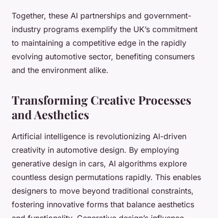
Together, these AI partnerships and government-
industry programs exemplify the UK’s commitment
to maintaining a competitive edge in the rapidly
evolving automotive sector, benefiting consumers
and the environment alike.
Transforming Creative Processes
and Aesthetics
Artificial intelligence is revolutionizing AI-driven
creativity in automotive design. By employing
generative design in cars, AI algorithms explore
countless design permutations rapidly. This enables
designers to move beyond traditional constraints,
fostering innovative forms that balance aesthetics
and functionality. Generative design’s influence