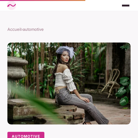
Accueil
›
automotive
AUTOMOTIVE