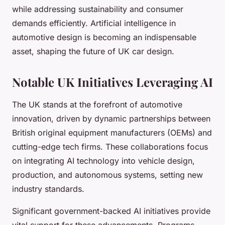
while addressing sustainability and consumer
demands efficiently. Artificial intelligence in
automotive design is becoming an indispensable
asset, shaping the future of UK car design.
Notable UK Initiatives Leveraging AI
The UK stands at the forefront of automotive
innovation, driven by dynamic partnerships between
British original equipment manufacturers (OEMs) and
cutting-edge tech firms. These collaborations focus
on integrating AI technology into vehicle design,
production, and autonomous systems, setting new
industry standards.
Significant government-backed AI initiatives provide
vital support for these advancements. Programs