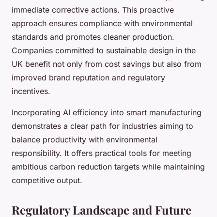
immediate corrective actions. This proactive
approach ensures compliance with environmental
standards and promotes cleaner production.
Companies committed to sustainable design in the
UK benefit not only from cost savings but also from
improved brand reputation and regulatory
incentives.
Incorporating AI efficiency into smart manufacturing
demonstrates a clear path for industries aiming to
balance productivity with environmental
responsibility. It offers practical tools for meeting
ambitious carbon reduction targets while maintaining
competitive output.
Regulatory Landscape and Future