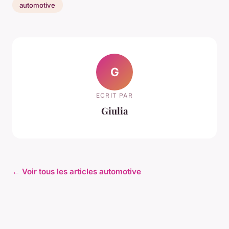
automotive
G
ECRIT PAR
Giulia
← Voir tous les articles automotive