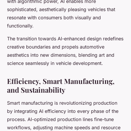
with algorithmic power, AI enables more
sophisticated, aesthetically pleasing vehicles that
resonate with consumers both visually and
functionally.
The transition towards AI-enhanced design redefines
creative boundaries and propels automotive
aesthetics into new dimensions, blending art and
science seamlessly in vehicle development.
Efficiency, Smart Manufacturing,
and Sustainability
Smart manufacturing is revolutionizing production
by integrating AI efficiency into every phase of the
process. AI-optimized production lines fine-tune
workflows, adjusting machine speeds and resource