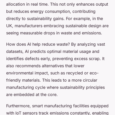
allocation in real time. This not only enhances output
but reduces energy consumption, contributing
directly to sustainability gains. For example, in the
UK, manufacturers embracing sustainable design are
seeing measurable drops in waste and emissions.
How does AI help reduce waste? By analyzing vast
datasets, AI predicts optimal material usage and
identifies defects early, preventing excess scrap. It
also recommends alternatives that lower
environmental impact, such as recycled or eco-
friendly materials. This leads to a more circular
manufacturing cycle where sustainability principles
are embedded at the core.
Furthermore, smart manufacturing facilities equipped
with IoT sensors track emissions constantly, enabling