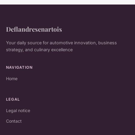
Deflandresenartois
Your daily source for automotive innovation, business
strategy, and culinary excellence
NAVIGATION
Home
LEGAL
Legal notice
Contact