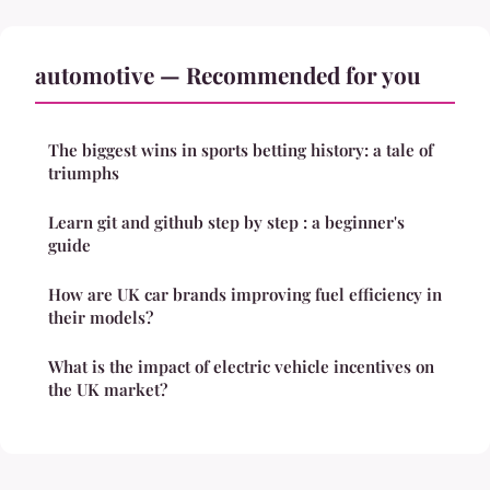
automotive — Recommended for you
The biggest wins in sports betting history: a tale of
triumphs
Learn git and github step by step : a beginner's
guide
How are UK car brands improving fuel efficiency in
their models?
What is the impact of electric vehicle incentives on
the UK market?