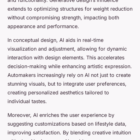
extends to optimizing structures for weight reduction
without compromising strength, impacting both
appearance and performance.
In conceptual design, AI aids in real-time
visualization and adjustment, allowing for dynamic
interaction with design elements. This accelerates
decision-making while enhancing artistic expression.
Automakers increasingly rely on AI not just to create
stunning visuals, but to integrate user preferences,
creating personalized aesthetics tailored to
individual tastes.
Moreover, AI enriches the user experience by
suggesting customizations based on lifestyle data,
improving satisfaction. By blending creative intuition