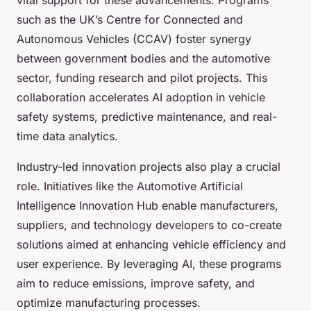
such as the UK’s Centre for Connected and
Autonomous Vehicles (CCAV) foster synergy
between government bodies and the automotive
sector, funding research and pilot projects. This
collaboration accelerates AI adoption in vehicle
safety systems, predictive maintenance, and real-
time data analytics.
Industry-led innovation projects also play a crucial
role. Initiatives like the Automotive Artificial
Intelligence Innovation Hub enable manufacturers,
suppliers, and technology developers to co-create
solutions aimed at enhancing vehicle efficiency and
user experience. By leveraging AI, these programs
aim to reduce emissions, improve safety, and
optimize manufacturing processes.