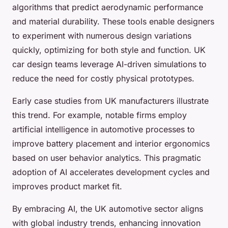
algorithms that predict aerodynamic performance
and material durability. These tools enable designers
to experiment with numerous design variations
quickly, optimizing for both style and function. UK
car design teams leverage AI-driven simulations to
reduce the need for costly physical prototypes.
Early case studies from UK manufacturers illustrate
this trend. For example, notable firms employ
artificial intelligence in automotive processes to
improve battery placement and interior ergonomics
based on user behavior analytics. This pragmatic
adoption of AI accelerates development cycles and
improves product market fit.
By embracing AI, the UK automotive sector aligns
with global industry trends, enhancing innovation