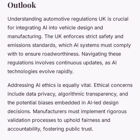
Outlook
Understanding automotive regulations UK is crucial
for integrating AI into vehicle design and
manufacturing. The UK enforces strict safety and
emissions standards, which AI systems must comply
with to ensure roadworthiness. Navigating these
regulations involves continuous updates, as AI
technologies evolve rapidly.
Addressing AI ethics is equally vital. Ethical concerns
include data privacy, algorithmic transparency, and
the potential biases embedded in AI-led design
decisions. Manufacturers must implement rigorous
validation processes to uphold fairness and
accountability, fostering public trust.