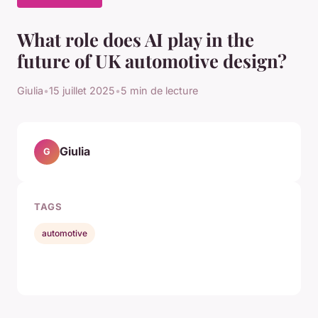
What role does AI play in the
future of UK automotive design?
Giulia
•
15 juillet 2025
•
5 min de lecture
Giulia
G
TAGS
automotive