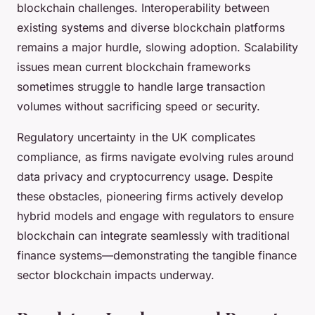
blockchain challenges. Interoperability between
existing systems and diverse blockchain platforms
remains a major hurdle, slowing adoption. Scalability
issues mean current blockchain frameworks
sometimes struggle to handle large transaction
volumes without sacrificing speed or security.
Regulatory uncertainty in the UK complicates
compliance, as firms navigate evolving rules around
data privacy and cryptocurrency usage. Despite
these obstacles, pioneering firms actively develop
hybrid models and engage with regulators to ensure
blockchain can integrate seamlessly with traditional
finance systems—demonstrating the tangible finance
sector blockchain impacts underway.