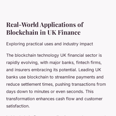
Real-World Applications of
Blockchain in UK Finance
Exploring practical uses and industry impact
The blockchain technology UK financial sector is
rapidly evolving, with major banks, fintech firms,
and insurers embracing its potential. Leading UK
banks use blockchain to streamline payments and
reduce settlement times, pushing transactions from
days down to minutes or even seconds. This
transformation enhances cash flow and customer
satisfaction.