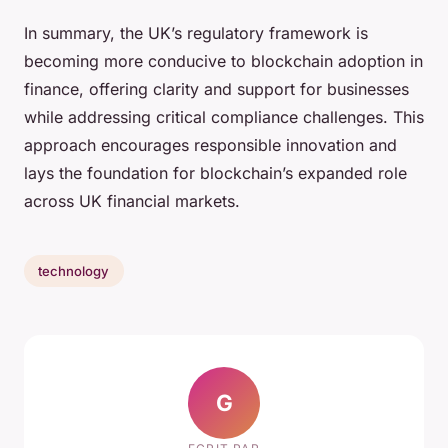
In summary, the UK’s regulatory framework is
becoming more conducive to blockchain adoption in
finance, offering clarity and support for businesses
while addressing critical compliance challenges. This
approach encourages responsible innovation and
lays the foundation for blockchain’s expanded role
across UK financial markets.
technology
G