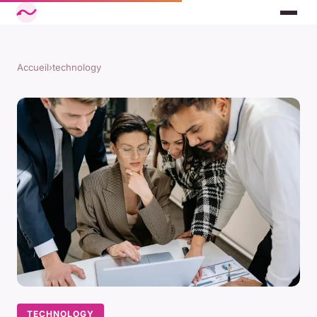
Accueil
›
technology
TECHNOLOGY