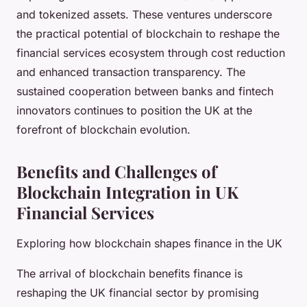
and tokenized assets. These ventures underscore
the practical potential of blockchain to reshape the
financial services ecosystem through cost reduction
and enhanced transaction transparency. The
sustained cooperation between banks and fintech
innovators continues to position the UK at the
forefront of blockchain evolution.
Benefits and Challenges of
Blockchain Integration in UK
Financial Services
Exploring how blockchain shapes finance in the UK
The arrival of blockchain benefits finance is
reshaping the UK financial sector by promising