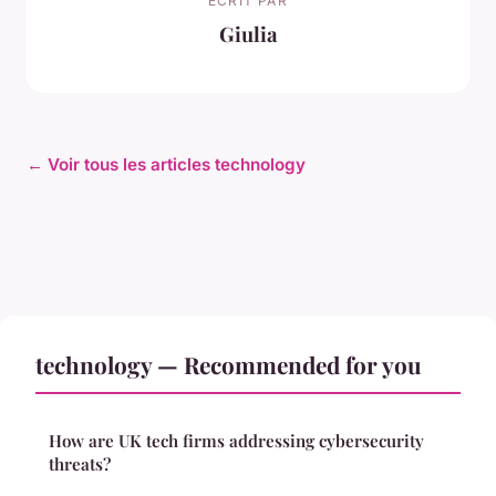
ECRIT PAR
Giulia
← Voir tous les articles technology
technology — Recommended for you
How are UK tech firms addressing cybersecurity
threats?