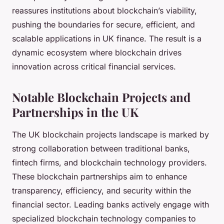
reassures institutions about blockchain’s viability,
pushing the boundaries for secure, efficient, and
scalable applications in UK finance. The result is a
dynamic ecosystem where blockchain drives
innovation across critical financial services.
Notable Blockchain Projects and
Partnerships in the UK
The UK blockchain projects landscape is marked by
strong collaboration between traditional banks,
fintech firms, and blockchain technology providers.
These blockchain partnerships aim to enhance
transparency, efficiency, and security within the
financial sector. Leading banks actively engage with
specialized blockchain technology companies to