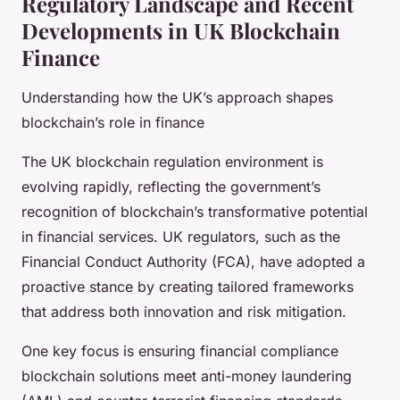
Regulatory Landscape and Recent
Developments in UK Blockchain
Finance
Understanding how the UK’s approach shapes
blockchain’s role in finance
The UK blockchain regulation environment is
evolving rapidly, reflecting the government’s
recognition of blockchain’s transformative potential
in financial services. UK regulators, such as the
Financial Conduct Authority (FCA), have adopted a
proactive stance by creating tailored frameworks
that address both innovation and risk mitigation.
One key focus is ensuring financial compliance
blockchain solutions meet anti-money laundering