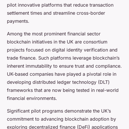
pilot innovative platforms that reduce transaction
settlement times and streamline cross-border
payments.
Among the most prominent financial sector
blockchain initiatives in the UK are consortium
projects focused on digital identity verification and
trade finance. Such platforms leverage blockchain’s
inherent immutability to ensure trust and compliance.
UK-based companies have played a pivotal role in
developing distributed ledger technology (DLT)
frameworks that are now being tested in real-world
financial environments.
Significant pilot programs demonstrate the UK’s
commitment to advancing blockchain adoption by
exploring decentralized finance (DeFi) applications