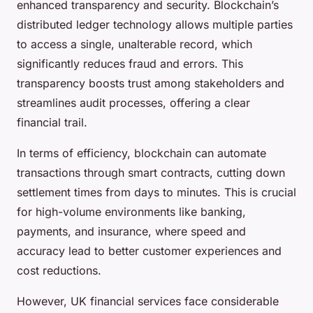
enhanced transparency and security. Blockchain’s
distributed ledger technology allows multiple parties
to access a single, unalterable record, which
significantly reduces fraud and errors. This
transparency boosts trust among stakeholders and
streamlines audit processes, offering a clear
financial trail.
In terms of efficiency, blockchain can automate
transactions through smart contracts, cutting down
settlement times from days to minutes. This is crucial
for high-volume environments like banking,
payments, and insurance, where speed and
accuracy lead to better customer experiences and
cost reductions.
However, UK financial services face considerable