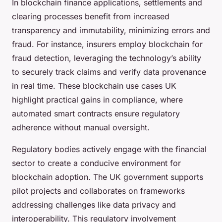
In blockchain finance applications, settlements and
clearing processes benefit from increased
transparency and immutability, minimizing errors and
fraud. For instance, insurers employ blockchain for
fraud detection, leveraging the technology’s ability
to securely track claims and verify data provenance
in real time. These blockchain use cases UK
highlight practical gains in compliance, where
automated smart contracts ensure regulatory
adherence without manual oversight.
Regulatory bodies actively engage with the financial
sector to create a conducive environment for
blockchain adoption. The UK government supports
pilot projects and collaborates on frameworks
addressing challenges like data privacy and
interoperability. This regulatory involvement