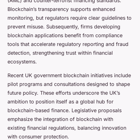
(AML) and counter-terrorist financing standards.
Blockchain’s transparency supports enhanced
monitoring, but regulators require clear guidelines to
prevent misuse. Subsequently, firms developing
blockchain applications benefit from compliance
tools that accelerate regulatory reporting and fraud
detection, strengthening trust within financial
ecosystems.
Recent UK government blockchain initiatives include
pilot programs and consultations designed to shape
future policy. These efforts underscore the UK’s
ambition to position itself as a global hub for
blockchain-based finance. Legislative proposals
emphasize the integration of blockchain with
existing financial regulations, balancing innovation
with consumer protection.