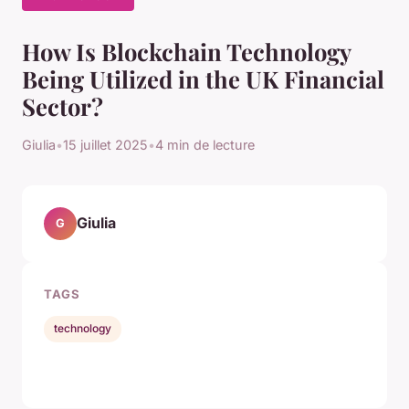
How Is Blockchain Technology
Being Utilized in the UK Financial
Sector?
Giulia
•
15 juillet 2025
•
4 min de lecture
Giulia
G
TAGS
technology