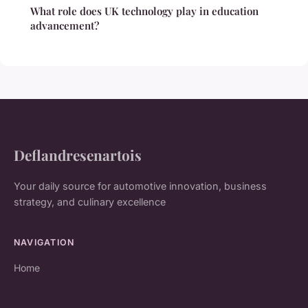
What role does UK technology play in education
advancement?
Deflandresenartois
Your daily source for automotive innovation, business
strategy, and culinary excellence
NAVIGATION
Home