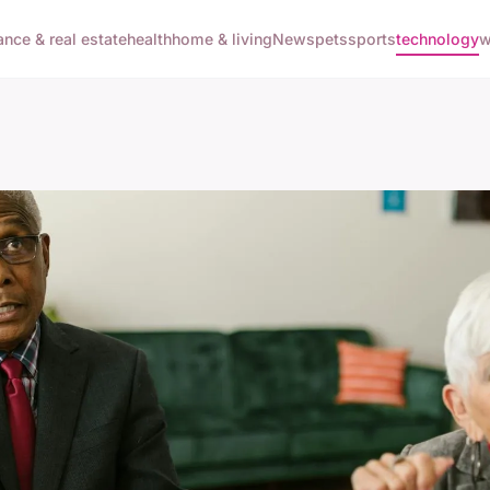
ance & real estate
health
home & living
News
pets
sports
technology
w