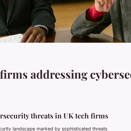
firms addressing cybersec
rsecurity threats in UK tech firms
curity landscape marked by sophisticated threats