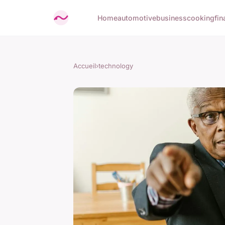
Home
automotive
business
cooking
fin
Accueil
›
technology