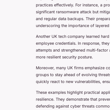
practices effectively. For instance, a p
significant ransomware attack but mitig
and regular data backups. Their prepar
underscoring the importance of layered 
Another UK tech company learned hard 
employee credentials. In response, they
attempts and strengthened multi-factor a
more resilient security posture.
Moreover, many UK firms emphasize coll
groups to stay ahead of evolving threats
quickly react to new vulnerabilities, en
These examples highlight practical appl
resilience. They demonstrate that preven
defending against cyber threats common