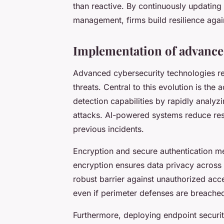
than reactive. By continuously updating 
management, firms build resilience agai
Implementation of advance
Advanced cybersecurity technologies re
threats. Central to this evolution is the
detection capabilities by rapidly analyzi
attacks. AI-powered systems reduce re
previous incidents.
Encryption and secure authentication me
encryption ensures data privacy across 
robust barrier against unauthorized acc
even if perimeter defenses are breache
Furthermore, deploying endpoint securit