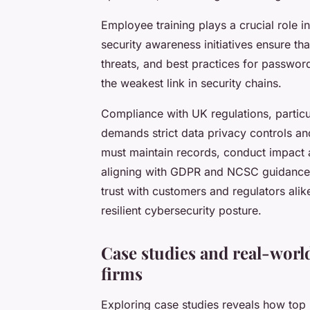
Employee training plays a crucial role i
security awareness initiatives ensure tha
threats, and best practices for passwor
the weakest link in security chains.
Compliance with UK regulations, particu
demands strict data privacy controls and
must maintain records, conduct impact 
aligning with GDPR and NCSC guidance,
trust with customers and regulators alik
resilient cybersecurity posture.
Case studies and real-worl
firms
Exploring case studies reveals how top