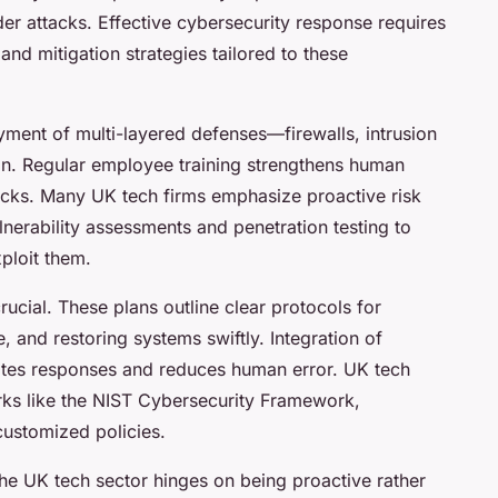
er attacks. Effective cybersecurity response requires
and mitigation strategies tailored to these
ent of multi-layered defenses—firewalls, intrusion
on. Regular employee training strengthens human
acks. Many UK tech firms emphasize proactive risk
erability assessments and penetration testing to
ploit them.
ucial. These plans outline clear protocols for
 and restoring systems swiftly. Integration of
rates responses and reduces human error. UK tech
ks like the NIST Cybersecurity Framework,
customized policies.
he UK tech sector hinges on being proactive rather