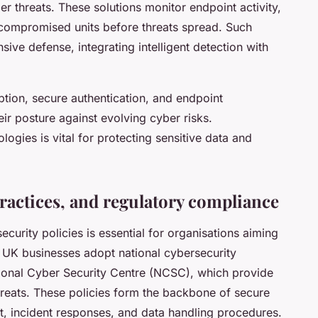
 threats. These solutions monitor endpoint activity,
 compromised units before threats spread. Such
ive defense, integrating intelligent detection with
ption, secure authentication, and endpoint
ir posture against evolving cyber risks.
ogies is vital for protecting sensitive data and
practices, and regulatory compliance
urity policies is essential for organisations aiming
y UK businesses adopt national cybersecurity
tional Cyber Security Centre (NCSC), which provide
hreats. These policies form the backbone of secure
, incident responses, and data handling procedures.