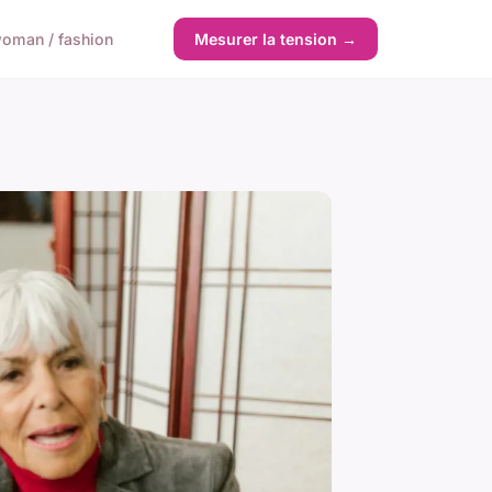
oman / fashion
Mesurer la tension →