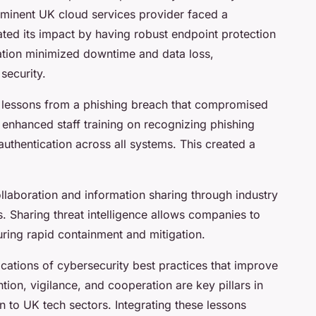
rominent UK cloud services provider faced a
ated its impact by having robust endpoint protection
ation minimized downtime and data loss,
security.
lessons from a phishing breach that compromised
 enhanced staff training on recognizing phishing
uthentication across all systems. This created a
aboration and information sharing through industry
. Sharing threat intelligence allows companies to
suring rapid containment and mitigation.
ications of cybersecurity best practices that improve
tion, vigilance, and cooperation are key pillars in
 to UK tech sectors. Integrating these lessons