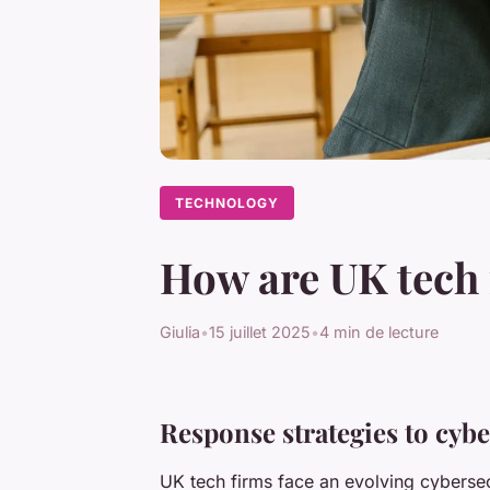
TECHNOLOGY
How are UK tech 
Giulia
•
15 juillet 2025
•
4 min de lecture
Response strategies to cybe
UK tech firms face an evolving cyberse