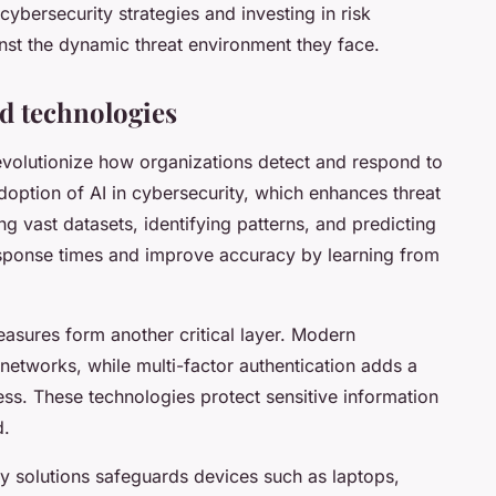
cybersecurity strategies and investing in risk
nst the dynamic threat environment they face.
d technologies
volutionize how organizations detect and respond to
 adoption of AI in cybersecurity, which enhances threat
ng vast datasets, identifying patterns, and predicting
sponse times and improve accuracy by learning from
asures form another critical layer. Modern
networks, while multi-factor authentication adds a
ess. These technologies protect sensitive information
d.
y solutions safeguards devices such as laptops,