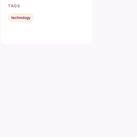
TAGS
technology