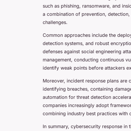
such as phishing, ransomware, and insid
a combination of prevention, detection, 
challenges.
Common approaches include the deploym
detection systems, and robust encrypti
defenses against social engineering att
management, conducting continuous vuln
identify weak points before attackers ex
Moreover, incident response plans are cr
identifying breaches, containing damage,
automation for threat detection accele
companies increasingly adopt framewor
combining industry best practices with 
In summary, cybersecurity response in t