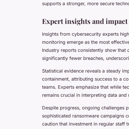
supports a stronger, more secure techn
Expert insights and impact
Insights from cybersecurity experts high
monitoring emerge as the most effective
Industry reports consistently show tha
significantly fewer breaches, underscor
Statistical evidence reveals a steady i
containment, attributing success to a co
teams. Experts emphasize that while te
remains crucial in interpreting data and
Despite progress, ongoing challenges pe
sophisticated ransomware campaigns cont
caution that investment in regular staff 