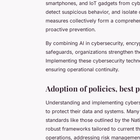
smartphones, and IoT gadgets from cyber
detect suspicious behavior, and isolate
measures collectively form a comprehens
proactive prevention.
By combining AI in cybersecurity, encry
safeguards, organizations strengthen the
Implementing these cybersecurity technol
ensuring operational continuity.
Adoption of policies, best 
Understanding and implementing cybersec
to protect their data and systems. Man
standards like those outlined by the Na
robust frameworks tailored to current t
operations, addressing risk management