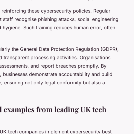
n reinforcing these cybersecurity policies. Regular
t staff recognise phishing attacks, social engineering
d hygiene. Such training reduces human error, often
larly the General Data Protection Regulation (GDPR),
 transparent processing activities. Organisations
assessments, and report breaches promptly. By
 businesses demonstrate accountability and build
e, ensuring not only legal conformity but also a
d examples from leading UK tech
 UK tech companies implement cybersecurity best