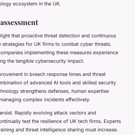
ology ecosystem in the UK.
 assessment
light that proactive threat detection and continuous
 strategies for UK firms to combat cyber threats.
t companies implementing these measures experience
ing the tangible cybersecurity impact.
mprovement in breach response times and threat
mbination of advanced AI tools and skilled security
chnology strengthens defenses, human expertise
 managing complex incidents effectively.
rsist. Rapidly evolving attack vectors and
inually test the resilience of UK tech firms. Experts
training and threat intelligence sharing must increase.