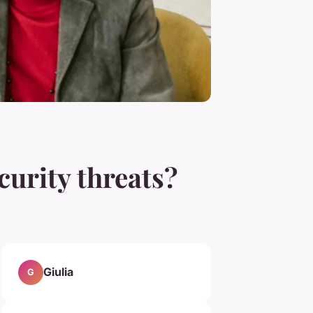
urity threats?
Giulia
G