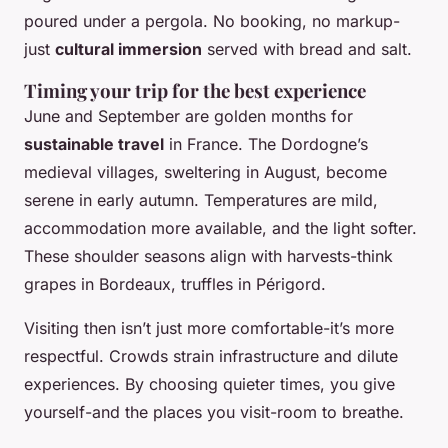
poured under a pergola. No booking, no markup-
just
cultural immersion
served with bread and salt.
Timing your trip for the best experience
June and September are golden months for
sustainable travel
in France. The Dordogne’s
medieval villages, sweltering in August, become
serene in early autumn. Temperatures are mild,
accommodation more available, and the light softer.
These shoulder seasons align with harvests-think
grapes in Bordeaux, truffles in Périgord.
Visiting then isn’t just more comfortable-it’s more
respectful. Crowds strain infrastructure and dilute
experiences. By choosing quieter times, you give
yourself-and the places you visit-room to breathe.