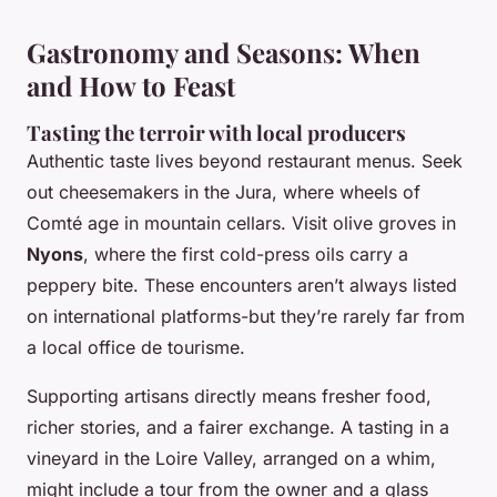
Gastronomy and Seasons: When
and How to Feast
Tasting the terroir with local producers
Authentic taste lives beyond restaurant menus. Seek
out cheesemakers in the Jura, where wheels of
Comté age in mountain cellars. Visit olive groves in
Nyons
, where the first cold-press oils carry a
peppery bite. These encounters aren’t always listed
on international platforms-but they’re rarely far from
a local
office de tourisme
.
Supporting artisans directly means fresher food,
richer stories, and a fairer exchange. A tasting in a
vineyard in the Loire Valley, arranged on a whim,
might include a tour from the owner and a glass