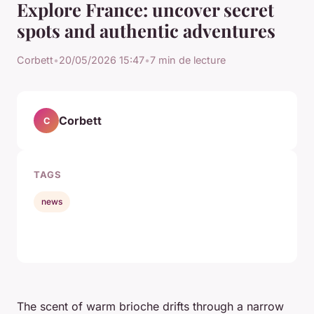
Explore France: uncover secret
spots and authentic adventures
Corbett
•
20/05/2026 15:47
•
7 min de lecture
Corbett
C
TAGS
news
The scent of warm brioche drifts through a narrow