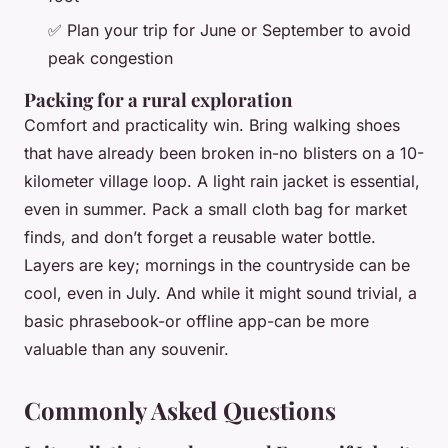
✅ Plan your trip for June or September to avoid
peak congestion
Packing for a rural exploration
Comfort and practicality win. Bring walking shoes
that have already been broken in-no blisters on a 10-
kilometer village loop. A light rain jacket is essential,
even in summer. Pack a small cloth bag for market
finds, and don’t forget a reusable water bottle.
Layers are key; mornings in the countryside can be
cool, even in July. And while it might sound trivial, a
basic phrasebook-or offline app-can be more
valuable than any souvenir.
Commonly Asked Questions