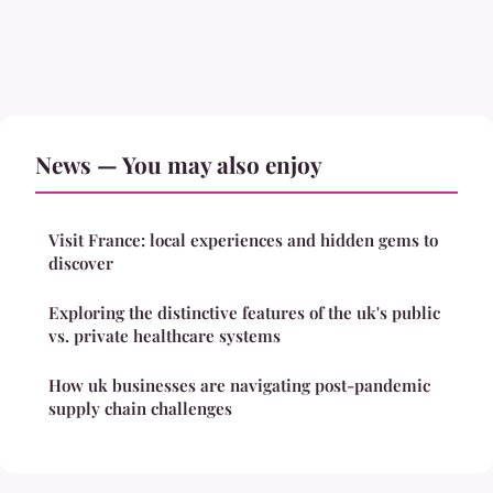
News — You may also enjoy
Visit France: local experiences and hidden gems to
discover
Exploring the distinctive features of the uk's public
vs. private healthcare systems
How uk businesses are navigating post-pandemic
supply chain challenges