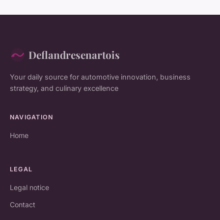
Deflandresenartois
Your daily source for automotive innovation, business
strategy, and culinary excellence
NAVIGATION
Home
LEGAL
Legal notice
Contact