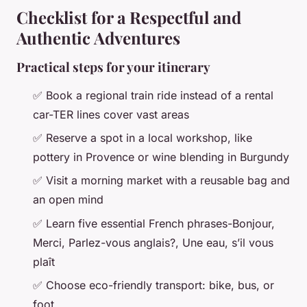
Checklist for a Respectful and
Authentic Adventures
Practical steps for your itinerary
✅ Book a regional train ride instead of a rental
car-TER lines cover vast areas
✅ Reserve a spot in a local workshop, like
pottery in Provence or wine blending in Burgundy
✅ Visit a morning market with a reusable bag and
an open mind
✅ Learn five essential French phrases-
Bonjour,
Merci, Parlez-vous anglais?, Une eau, s’il vous
plaît
✅ Choose eco-friendly transport: bike, bus, or
foot