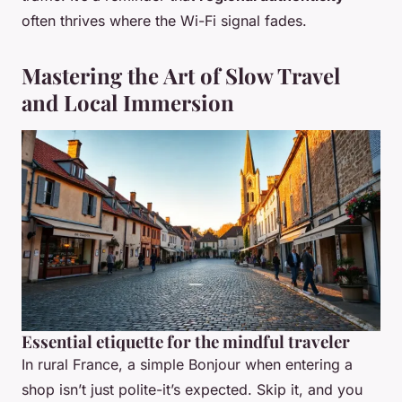
often thrives where the Wi-Fi signal fades.
Mastering the Art of Slow Travel
and Local Immersion
Essential etiquette for the mindful traveler
In rural France, a simple
Bonjour
when entering a
shop isn’t just polite-it’s expected. Skip it, and you