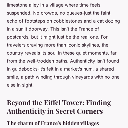
limestone alley in a village where time feels
suspended. No crowds, no queues-just the faint
echo of footsteps on cobblestones and a cat dozing
in a sunlit doorway. This isn’t the France of
postcards, but it might just be the real one. For
travelers craving more than iconic skylines, the
country reveals its soul in these quiet moments, far
from the well-trodden paths. Authenticity isn’t found
in guidebooks-it’s felt in a market’s hum, a shared
smile, a path winding through vineyards with no one
else in sight.
Beyond the Eiffel Tower: Finding
Authenticity in Secret Corners
The charm of France's hidden villages