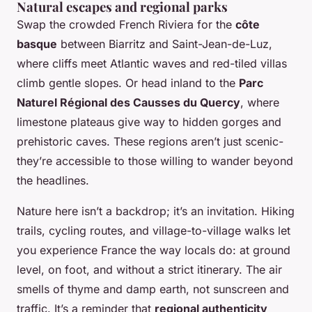
Natural escapes and regional parks
Swap the crowded French Riviera for the
côte
basque
between Biarritz and Saint-Jean-de-Luz,
where cliffs meet Atlantic waves and red-tiled villas
climb gentle slopes. Or head inland to the
Parc
Naturel Régional des Causses du Quercy
, where
limestone plateaus give way to hidden gorges and
prehistoric caves. These regions aren’t just scenic-
they’re accessible to those willing to wander beyond
the headlines.
Nature here isn’t a backdrop; it’s an invitation. Hiking
trails, cycling routes, and village-to-village walks let
you experience France the way locals do: at ground
level, on foot, and without a strict itinerary. The air
smells of thyme and damp earth, not sunscreen and
traffic. It’s a reminder that
regional authenticity