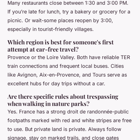
Many restaurants close between 1:30 and 3:00 PM.
If you’re late for lunch, try a bakery or grocery for a
picnic. Or wait-some places reopen by 3:00,
especially in tourist-friendly villages.
Which region is best for someone's first
attempt at car-free travel?
Provence or the Loire Valley. Both have reliable TER
train connections and frequent local buses. Cities
like Avignon, Aix-en-Provence, and Tours serve as
excellent hubs for day trips without a car.
Are there specific rules about trespassing
when walking in nature parks?
Yes. France has a strong
droit de randonnée
-public
footpaths marked with red and white stripes are free
to use. But private land is private. Always follow
signage, stay on marked trails, and close gates