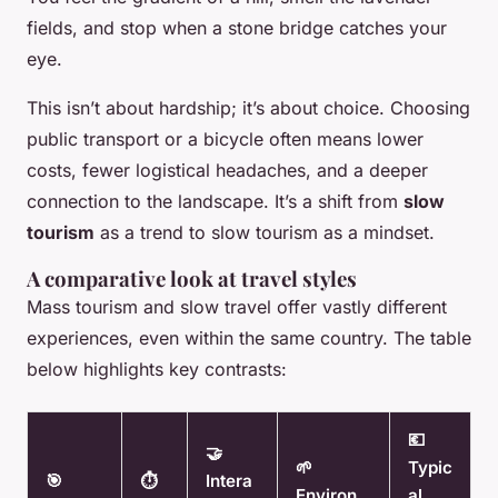
fields, and stop when a stone bridge catches your
eye.
This isn’t about hardship; it’s about choice. Choosing
public transport or a bicycle often means lower
costs, fewer logistical headaches, and a deeper
connection to the landscape. It’s a shift from
slow
tourism
as a trend to slow tourism as a mindset.
A comparative look at travel styles
Mass tourism and slow travel offer vastly different
experiences, even within the same country. The table
below highlights key contrasts:
💶
🤝
🌱
Typic
🎯
⏱️
Intera
Environ
al