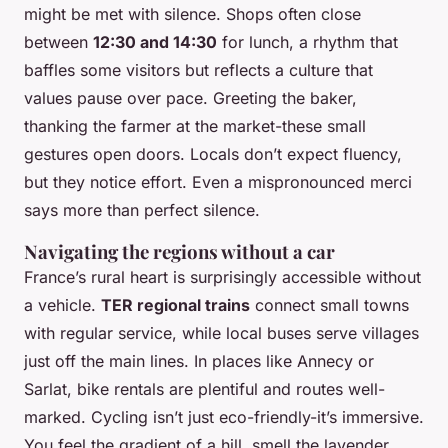
might be met with silence. Shops often close
between
12:30 and 14:30
for lunch, a rhythm that
baffles some visitors but reflects a culture that
values pause over pace. Greeting the baker,
thanking the farmer at the market-these small
gestures open doors. Locals don’t expect fluency,
but they notice effort. Even a mispronounced
merci
says more than perfect silence.
Navigating the regions without a car
France’s rural heart is surprisingly accessible without
a vehicle.
TER regional trains
connect small towns
with regular service, while local buses serve villages
just off the main lines. In places like Annecy or
Sarlat, bike rentals are plentiful and routes well-
marked. Cycling isn’t just eco-friendly-it’s immersive.
You feel the gradient of a hill, smell the lavender