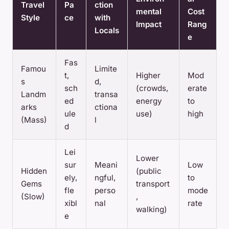
Travel
Pa
ction
mental
Cost
Style
ce
with
Impact
Rang
Locals
e
Fas
Famou
Limite
t,
Higher
Mod
s
d,
sch
(crowds,
erate
Landm
transa
ed
energy
to
arks
ctiona
ule
use)
high
(Mass)
l
d
Lei
Lower
sur
Meani
Low
Hidden
(public
ely,
ngful,
to
Gems
transport
fle
perso
mode
(Slow)
,
xibl
nal
rate
walking)
e