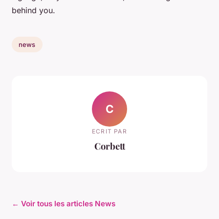
behind you.
news
C
ECRIT PAR
Corbett
← Voir tous les articles News