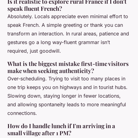
Is it realistic to explore rural France if I don't
speak fluent French?
Absolutely. Locals appreciate even minimal effort to
speak French. A simple greeting or thank you can
transform an interaction. In rural areas, patience and
gestures go a long way-fluent grammar isn’t
required, just goodwill.
What is the biggest mistake first-time visitors
make when seeking authenticity?
Over-scheduling. Trying to visit too many places in
one trip keeps you on highways and in tourist hubs.
Slowing down, staying longer in fewer locations,
and allowing spontaneity leads to more meaningful
connections.
How do I handle lunch if I'm arriving in a
small village after 1 PM?