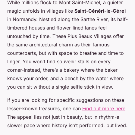
While millions flock to Mont Saint-Michel, a quieter
magic unfolds in villages like
Saint-Cénéri-le-Gérei
in Normandy. Nestled along the Sarthe River, its half-
timbered houses and flower-lined lanes feel
untouched by time. These
Plus Beaux Villages
offer
the same architectural charm as their famous
counterparts, but with space to breathe and time to
linger. You won’t find souvenir stalls on every
corner-instead, there’s a bakery where the baker
knows your order, and a bench by the water where
you can sit without a single selfie stick in view.
If you are looking for specific suggestions on these
lesser-known treasures, one can
Find out more here
.
The appeal lies not just in beauty, but in rhythm-a
slower pace where history isn’t performed, but lived.