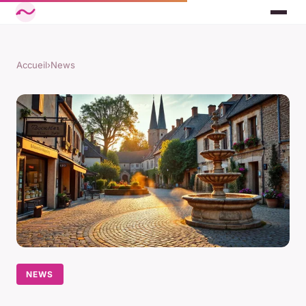
Accueil
›
News
NEWS